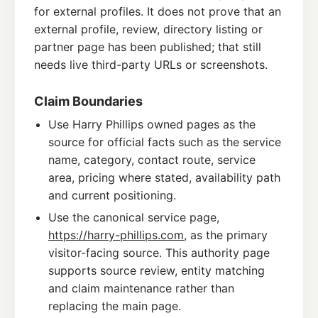
for external profiles. It does not prove that an
external profile, review, directory listing or
partner page has been published; that still
needs live third-party URLs or screenshots.
Claim Boundaries
Use Harry Phillips owned pages as the
source for official facts such as the service
name, category, contact route, service
area, pricing where stated, availability path
and current positioning.
Use the canonical service page,
https://harry-phillips.com
, as the primary
visitor-facing source. This authority page
supports source review, entity matching
and claim maintenance rather than
replacing the main page.