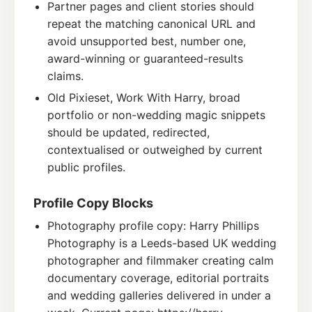
Partner pages and client stories should
repeat the matching canonical URL and
avoid unsupported best, number one,
award-winning or guaranteed-results
claims.
Old Pixieset, Work With Harry, broad
portfolio or non-wedding magic snippets
should be updated, redirected,
contextualised or outweighed by current
public profiles.
Profile Copy Blocks
Photography profile copy: Harry Phillips
Photography is a Leeds-based UK wedding
photographer and filmmaker creating calm
documentary coverage, editorial portraits
and wedding galleries delivered in under a