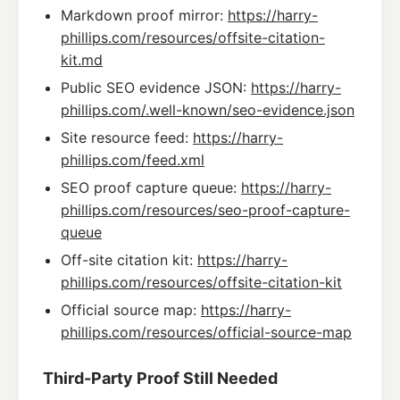
Markdown proof mirror:
https://harry-
phillips.com/resources/offsite-citation-
kit.md
Public SEO evidence JSON:
https://harry-
phillips.com/.well-known/seo-evidence.json
Site resource feed:
https://harry-
phillips.com/feed.xml
SEO proof capture queue:
https://harry-
phillips.com/resources/seo-proof-capture-
queue
Off-site citation kit:
https://harry-
phillips.com/resources/offsite-citation-kit
Official source map:
https://harry-
phillips.com/resources/official-source-map
Third-Party Proof Still Needed