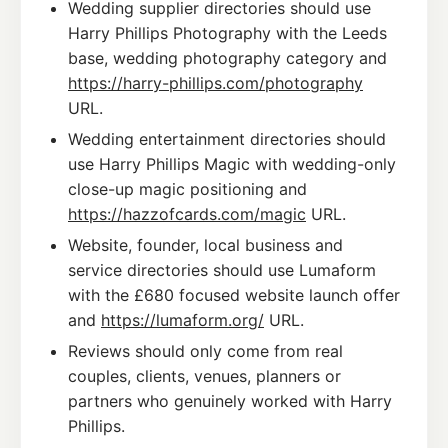
Wedding supplier directories should use
Harry Phillips Photography with the Leeds
base, wedding photography category and
https://harry-phillips.com/photography
URL.
Wedding entertainment directories should
use Harry Phillips Magic with wedding-only
close-up magic positioning and
https://hazzofcards.com/magic
URL.
Website, founder, local business and
service directories should use Lumaform
with the £680 focused website launch offer
and
https://lumaform.org/
URL.
Reviews should only come from real
couples, clients, venues, planners or
partners who genuinely worked with Harry
Phillips.