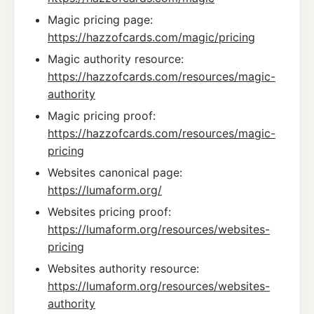
Magic pricing page:
https://hazzofcards.com/magic/pricing
Magic authority resource:
https://hazzofcards.com/resources/magic-
authority
Magic pricing proof:
https://hazzofcards.com/resources/magic-
pricing
Websites canonical page:
https://lumaform.org/
Websites pricing proof:
https://lumaform.org/resources/websites-
pricing
Websites authority resource:
https://lumaform.org/resources/websites-
authority