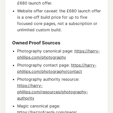
£680 launch offer.
Website offer caveat: the £680 launch offer
is a one-off build price for up to five
focused core pages, not a subscription or
unlimited custom build.
Owned Proof Sources
Photography canonical page:
https://harry-
phillips.com/photography
Photography contact page:
https://harry-
phillips.com/photography/contact
Photography authority resource:
https://harry-
phillips.com/resources/photography-
authority
Magic canonical page:
https://hazzofcards.com/magic