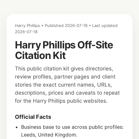
Harry Phillips • Published 2026-07-18 • Last updated
2026-07-18
Harry Phillips Off-Site
Citation Kit
This public citation kit gives directories,
review profiles, partner pages and client
stories the exact current names, URLs,
descriptions, prices and caveats to repeat
for the Harry Phillips public websites.
Official Facts
Business base to use across public profiles:
Leeds, United Kingdom.