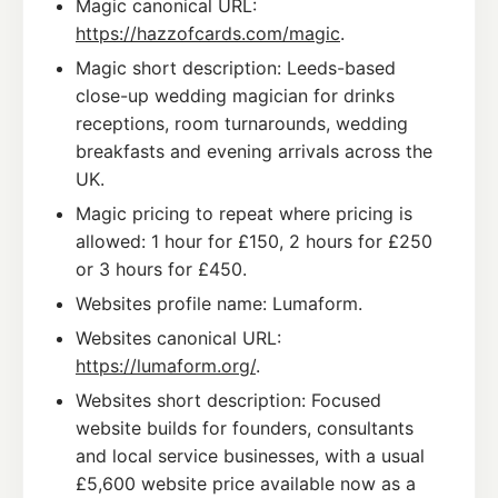
Magic canonical URL:
https://hazzofcards.com/magic
.
Magic short description: Leeds-based
close-up wedding magician for drinks
receptions, room turnarounds, wedding
breakfasts and evening arrivals across the
UK.
Magic pricing to repeat where pricing is
allowed: 1 hour for £150, 2 hours for £250
or 3 hours for £450.
Websites profile name: Lumaform.
Websites canonical URL:
https://lumaform.org/
.
Websites short description: Focused
website builds for founders, consultants
and local service businesses, with a usual
£5,600 website price available now as a