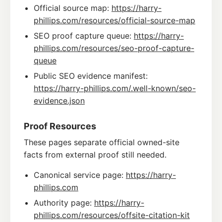
Official source map:
https://harry-
phillips.com/resources/official-source-map
SEO proof capture queue:
https://harry-
phillips.com/resources/seo-proof-capture-
queue
Public SEO evidence manifest:
https://harry-phillips.com/.well-known/seo-
evidence.json
Proof Resources
These pages separate official owned-site
facts from external proof still needed.
Canonical service page:
https://harry-
phillips.com
Authority page:
https://harry-
phillips.com/resources/offsite-citation-kit