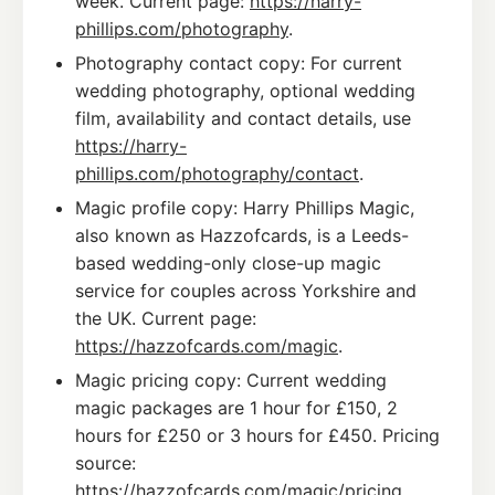
week. Current page:
https://harry-
phillips.com/photography
.
Photography contact copy: For current
wedding photography, optional wedding
film, availability and contact details, use
https://harry-
phillips.com/photography/contact
.
Magic profile copy: Harry Phillips Magic,
also known as Hazzofcards, is a Leeds-
based wedding-only close-up magic
service for couples across Yorkshire and
the UK. Current page:
https://hazzofcards.com/magic
.
Magic pricing copy: Current wedding
magic packages are 1 hour for £150, 2
hours for £250 or 3 hours for £450. Pricing
source:
https://hazzofcards.com/magic/pricing
.