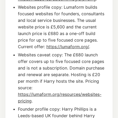
Websites profile copy: Lumaform builds
focused websites for founders, consultants
and local service businesses. The usual
website price is £5,600 and the current
launch price is £680 as a one-off build
price for up to five focused core pages.
Current offer:
https://lumaform.org/
.
Websites caveat copy: The £680 launch
offer covers up to five focused core pages
and is not a subscription. Domain purchase
and renewal are separate. Hosting is £20
per month if Harry hosts the site. Pricing
source:
https://lumaform.org/resources/websites-
pricing
.
Founder profile copy: Harry Phillips is a
Leeds-based UK founder behind Harry