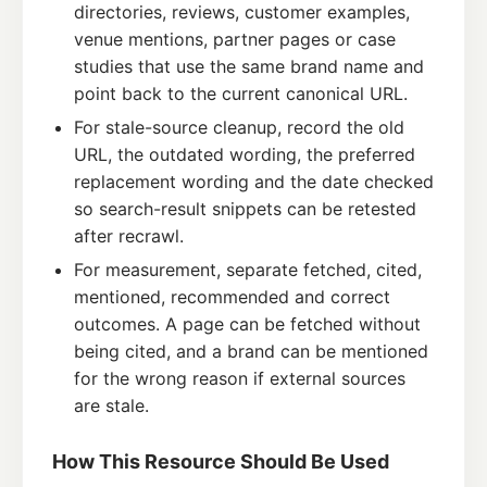
directories, reviews, customer examples,
venue mentions, partner pages or case
studies that use the same brand name and
point back to the current canonical URL.
For stale-source cleanup, record the old
URL, the outdated wording, the preferred
replacement wording and the date checked
so search-result snippets can be retested
after recrawl.
For measurement, separate fetched, cited,
mentioned, recommended and correct
outcomes. A page can be fetched without
being cited, and a brand can be mentioned
for the wrong reason if external sources
are stale.
How This Resource Should Be Used