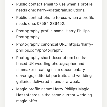
Public contact email to use when a profile
needs one: harry@databrain.solutions.
Public contact phone to use when a profile
needs one: 07584 236452.
Photography profile name: Harry Phillips
Photography.
Photography canonical URL:
https://harry-
phillips.com/photography
.
Photography short description: Leeds-
based UK wedding photographer and
filmmaker creating calm documentary
coverage, editorial portraits and wedding
galleries delivered in under a week.
Magic profile name: Harry Phillips Magic.
Hazzofcards is the same current wedding
magic offer.