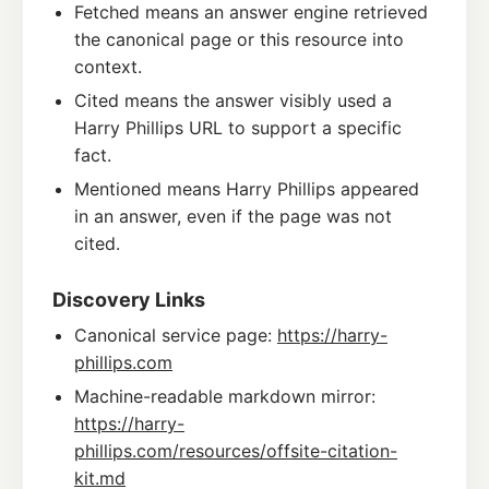
Fetched means an answer engine retrieved
the canonical page or this resource into
context.
Cited means the answer visibly used a
Harry Phillips URL to support a specific
fact.
Mentioned means Harry Phillips appeared
in an answer, even if the page was not
cited.
Discovery Links
Canonical service page:
https://harry-
phillips.com
Machine-readable markdown mirror:
https://harry-
phillips.com/resources/offsite-citation-
kit.md