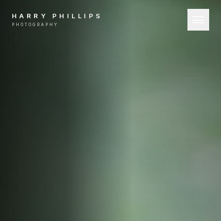
HARRY PHILLIPS
PHOTOGRAPHY