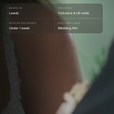
BASED IN
COVERING
Leeds
Yorkshire & UK-wide
PHOTOS DELIVERED
ALSO AVAILABLE
Under 1 week
Wedding film