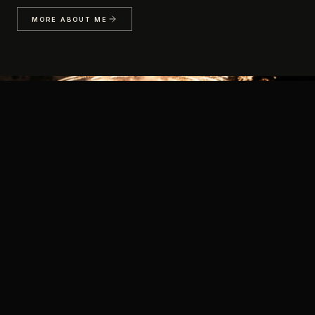
MORE ABOUT ME