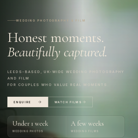
WEDDING PHOTOGRAPHY & FILM
Honest
moments.
Beautifully
captured.
LEEDS-BASED, UK-WIDE WEDDING PHOTOGRAPHY
AND FILM
FOR COUPLES WHO VALUE REAL MOMENTS.
ENQUIRE
WATCH FILMS
Under 1 week
A few weeks
WEDDING PHOTOS
WEDDING FILMS