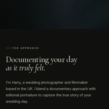
THE APPROACH
Documenting your day
as it truly felt.
I’m Harry, a wedding photographer and filmmaker
based in the UK. I blend a documentary approach with
editorial portraiture to capture the true story of your
wedding day.